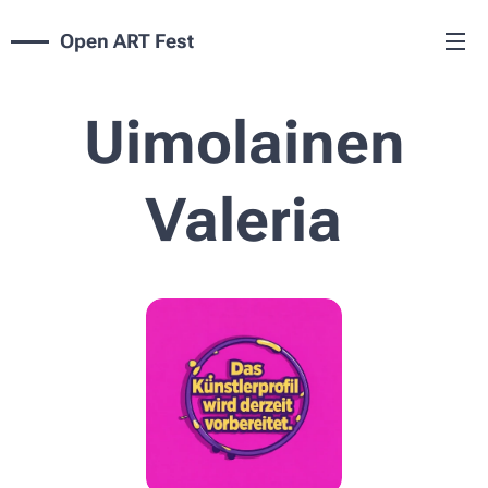
Open ART Fest
Uimolainen
Valeria