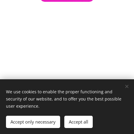
We use cookies to enable the proper functioning and
security of our website, and to offer you the best possible
user experience.
© 1996–2025 Maurice Records GmbH
Accept only necessary
Accept all
Cookies