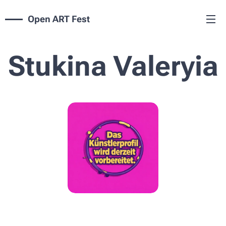
Open ART Fest
Stukina Valeryia