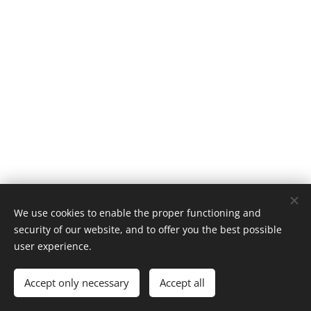
We use cookies to enable the proper functioning and
security of our website, and to offer you the best possible
user experience.
© 1996–2025 Maurice Records GmbH
Accept only necessary
Accept all
Cookies