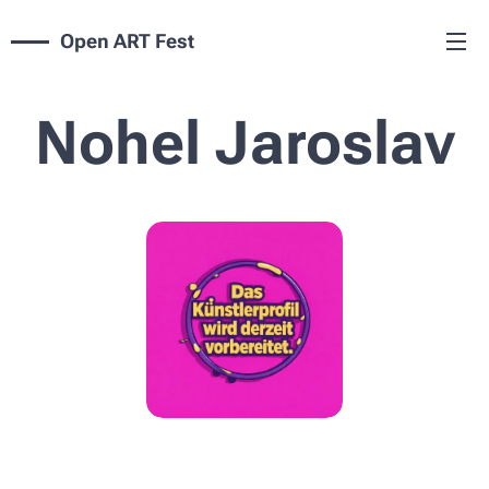
Open ART Fest
Nohel Jaroslav