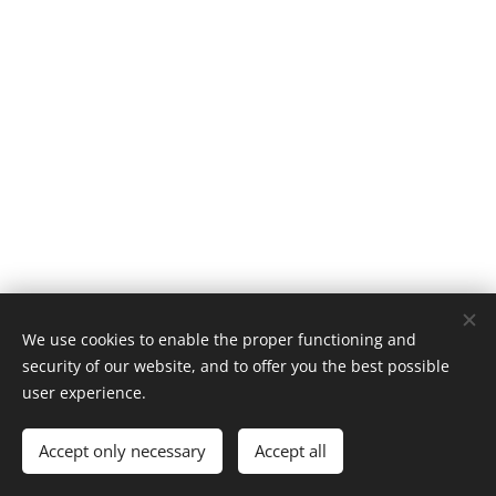
We use cookies to enable the proper functioning and
security of our website, and to offer you the best possible
user experience.
© 1996–2025 Maurice Records GmbH
Accept only necessary
Accept all
Cookies