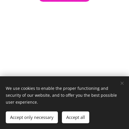
We use cookies to enable the proper functioning and
security of our website, and to offer you the best possible
user experience.
© 1996–2025 Maurice Records GmbH
Accept only necessary
Accept all
Cookies