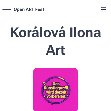
Open ART Fest
Korálová Ilona
Art