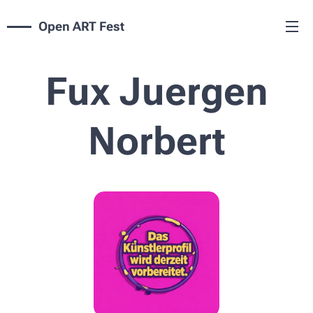
Open ART Fest
Fux Juergen
Norbert