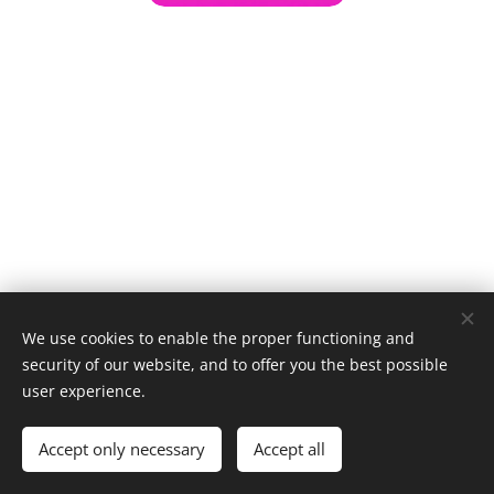
We use cookies to enable the proper functioning and
security of our website, and to offer you the best possible
user experience.
© 1996–2025 Maurice Records GmbH
Accept only necessary
Accept all
Cookies