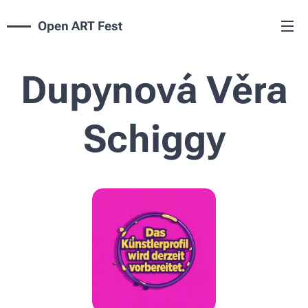
Open ART Fest
Dupynová Věra
Schiggy