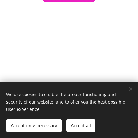
We use cookies to enable the proper functioning and
security of our website, and to offer you the best possible
user experience.
© 1996–2025 Maurice Records GmbH
Accept only necessary
Accept all
Cookies