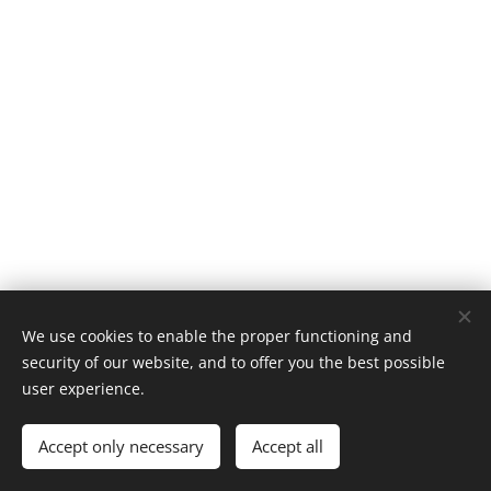
We use cookies to enable the proper functioning and
security of our website, and to offer you the best possible
user experience.
© 1996–2025 Maurice Records GmbH
Accept only necessary
Accept all
Cookies