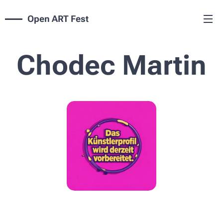
Open ART Fest
Chodec Martin