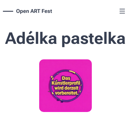
Open ART Fest
Adélka pastelka