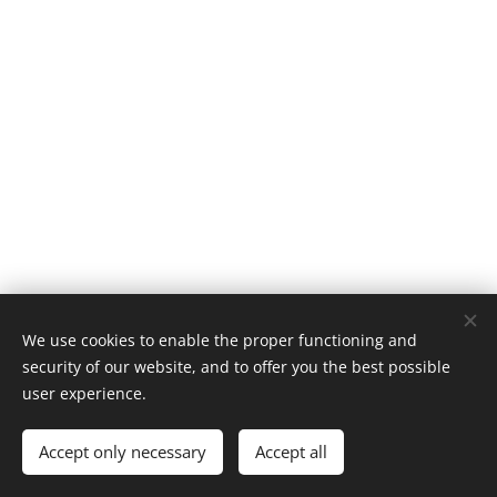
We use cookies to enable the proper functioning and
security of our website, and to offer you the best possible
user experience.
© 1996–2025 Maurice Records GmbH
Accept only necessary
Accept all
Cookies